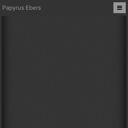
Papyrus Ebers